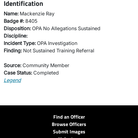
Identification
Name:
Mackenzie Ray
Badge #:
8405
Disposition:
OPA No Allegations Sustained
Discipline:
Incident Type:
OPA Investigation
Finding:
Not Sustained Training Referral
Source:
Community Member
Case Status:
Completed
Legend
Find an Officer
Browse Officers
Submit Images