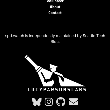
Volunteer
About
Contact
spd.watch is independently maintained by Seattle Tech
Bloc.