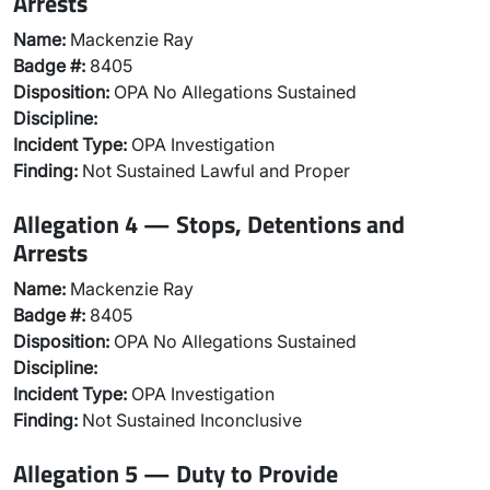
Arrests
Name:
Mackenzie Ray
Badge #:
8405
Disposition:
OPA No Allegations Sustained
Discipline:
Incident Type:
OPA Investigation
Finding:
Not Sustained Lawful and Proper
Allegation 4 — Stops, Detentions and
Arrests
Name:
Mackenzie Ray
Badge #:
8405
Disposition:
OPA No Allegations Sustained
Discipline:
Incident Type:
OPA Investigation
Finding:
Not Sustained Inconclusive
Allegation 5 — Duty to Provide