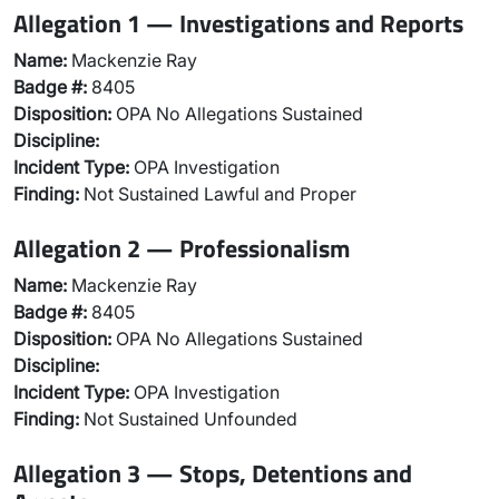
Allegation 1 — Investigations and Reports
Name:
Mackenzie Ray
Badge #:
8405
Disposition:
OPA No Allegations Sustained
Discipline:
Incident Type:
OPA Investigation
Finding:
Not Sustained Lawful and Proper
Allegation 2 — Professionalism
Name:
Mackenzie Ray
Badge #:
8405
Disposition:
OPA No Allegations Sustained
Discipline:
Incident Type:
OPA Investigation
Finding:
Not Sustained Unfounded
Allegation 3 — Stops, Detentions and