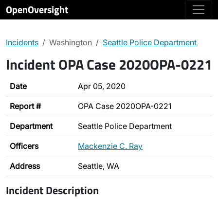
OpenOversight
Incidents
Washington
Seattle Police Department
Incident OPA Case 2020OPA-0221
Date
Apr 05, 2020
Report #
OPA Case 2020OPA-0221
Department
Seattle Police Department
Officers
Mackenzie C. Ray
Address
Seattle, WA
Incident Description