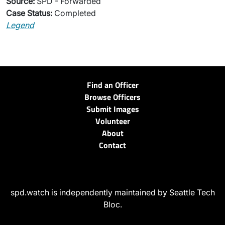
Source:
SPD - Forwarded
Case Status:
Completed
Legend
Find an Officer
Browse Officers
Submit Images
Volunteer
About
Contact
spd.watch is independently maintained by Seattle Tech
Bloc.