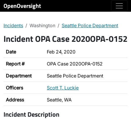
OpenOversight
Incidents
Washington
Seattle Police Department
Incident OPA Case 2020OPA-0152
Date
Feb 24, 2020
Report #
OPA Case 2020OPA-0152
Department
Seattle Police Department
Officers
Scott T. Luckie
Address
Seattle, WA
Incident Description