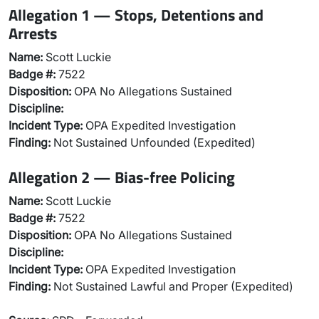
Allegation 1 — Stops, Detentions and
Arrests
Name:
Scott Luckie
Badge #:
7522
Disposition:
OPA No Allegations Sustained
Discipline:
Incident Type:
OPA Expedited Investigation
Finding:
Not Sustained Unfounded (Expedited)
Allegation 2 — Bias-free Policing
Name:
Scott Luckie
Badge #:
7522
Disposition:
OPA No Allegations Sustained
Discipline:
Incident Type:
OPA Expedited Investigation
Finding:
Not Sustained Lawful and Proper (Expedited)