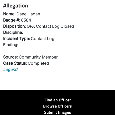
Allegation
Name:
Dane Hagan
Badge #:
8584
Disposition:
OPA Contact Log Closed
Discipline:
Incident Type:
Contact Log
Finding:
Source:
Community Member
Case Status:
Completed
Legend
Find an Officer
Browse Officers
Submit Images