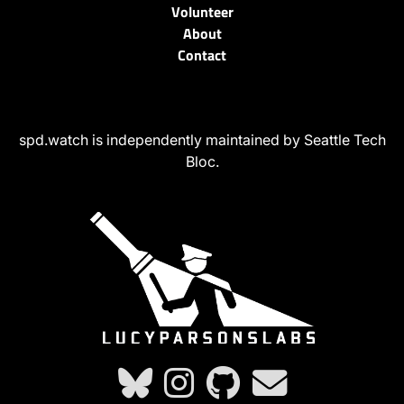
Volunteer
About
Contact
spd.watch is independently maintained by Seattle Tech
Bloc.