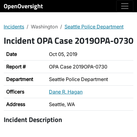
OpenOversight
Incidents
Washington
Seattle Police Department
Incident OPA Case 2019OPA-0730
Date
Oct 05, 2019
Report #
OPA Case 2019OPA-0730
Department
Seattle Police Department
Officers
Dane R. Hagan
Address
Seattle, WA
Incident Description