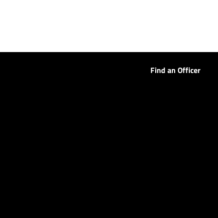
Find an Officer