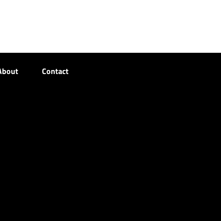
About
Contact