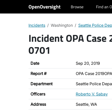
OpenOversight
Browse
Find an O
Incidents
Washington
Seattle Police De
Incident OPA Case
0701
Date
Sep 20, 2019
Report #
OPA Case 2019OPA
Department
Seattle Police Dep
Officers
Roberto V. Sabay
Address
Seattle, WA