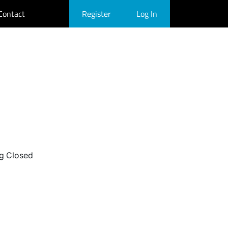
Contact
Register
Log In
g Closed