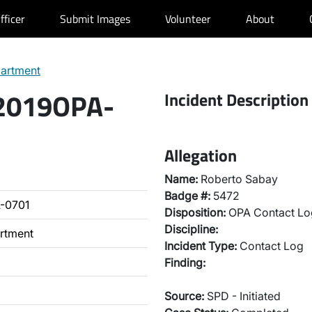
fficer
Submit Images
Volunteer
About
partment
 2019OPA-
Incident Description
Allegation
Name:
Roberto Sabay
Badge #:
5472
-0701
Disposition:
OPA Contact Lo
Discipline:
artment
Incident Type:
Contact Log
Finding:
Source:
SPD - Initiated