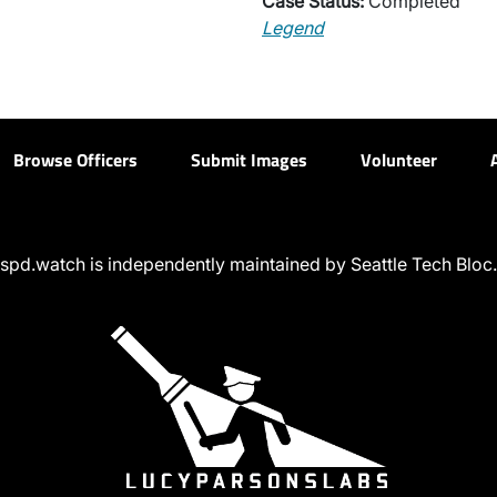
Case Status:
Completed
Legend
Browse Officers
Submit Images
Volunteer
spd.watch is independently maintained by Seattle Tech Bloc.