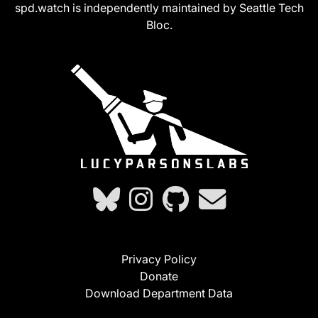
spd.watch is independently maintained by Seattle Tech
Bloc.
Privacy Policy
Donate
Download Department Data