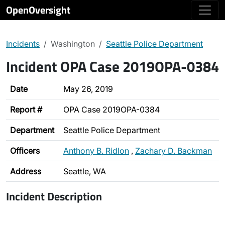
OpenOversight
Incidents
Washington
Seattle Police Department
Incident OPA Case 2019OPA-0384
Date
May 26, 2019
Report #
OPA Case 2019OPA-0384
Department
Seattle Police Department
Officers
Anthony B. Ridlon
,
Zachary D. Backman
Address
Seattle, WA
Incident Description