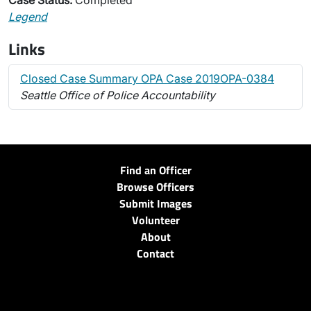
Case Status:
Completed
Legend
Links
Closed Case Summary OPA Case 2019OPA-0384
Seattle Office of Police Accountability
Find an Officer
Browse Officers
Submit Images
Volunteer
About
Contact