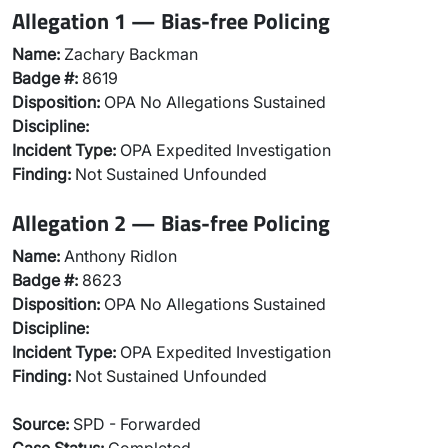
Allegation 1 — Bias-free Policing
Name:
Zachary Backman
Badge #:
8619
Disposition:
OPA No Allegations Sustained
Discipline:
Incident Type:
OPA Expedited Investigation
Finding:
Not Sustained Unfounded
Allegation 2 — Bias-free Policing
Name:
Anthony Ridlon
Badge #:
8623
Disposition:
OPA No Allegations Sustained
Discipline:
Incident Type:
OPA Expedited Investigation
Finding:
Not Sustained Unfounded
Source:
SPD - Forwarded