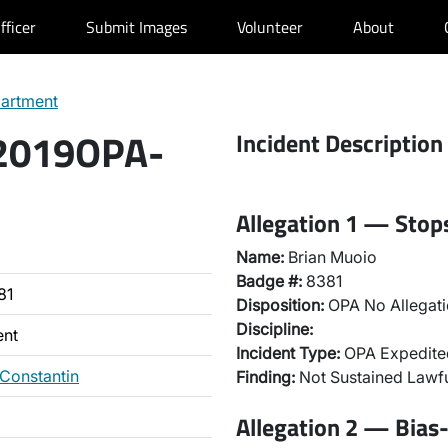
fficer
Submit Images
Volunteer
About
partment
 2019OPA-
Incident Description
Allegation 1 — Stops
Name:
Brian Muoio
Badge #:
8381
81
Disposition:
OPA No Allegati
Discipline:
ent
Incident Type:
OPA Expedited
 Constantin
Finding:
Not Sustained Lawfu
Allegation 2 — Bias-