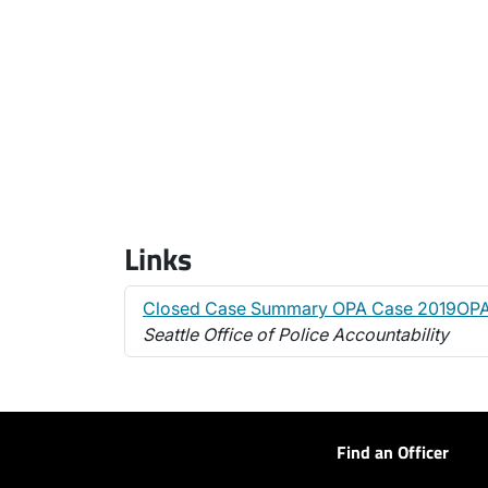
Links
Closed Case Summary OPA Case 2019OP
Seattle Office of Police Accountability
Find an Officer