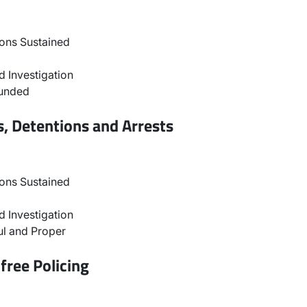
ons Sustained
 Investigation
ounded
, Detentions and Arrests
ons Sustained
 Investigation
l and Proper
free Policing