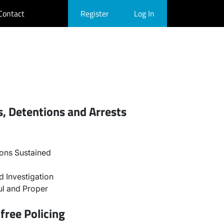
Contact
Register
Log In
, Detentions and Arrests
ons Sustained
 Investigation
l and Proper
free Policing