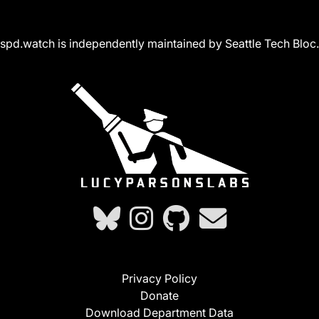
spd.watch is independently maintained by Seattle Tech Bloc.
Privacy Policy
Donate
Download Department Data