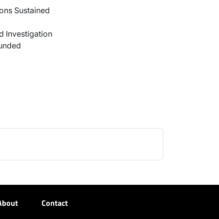
ons Sustained
 Investigation
ounded
About
Contact