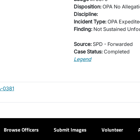
Disposition:
OPA No Allegati
Discipline:
Incident Type:
OPA Expedited
Finding:
Not Sustained Unf
Source:
SPD - Forwarded
Case Status:
Completed
Legend
A-0381
Browse Officers
Submit Images
Volunteer