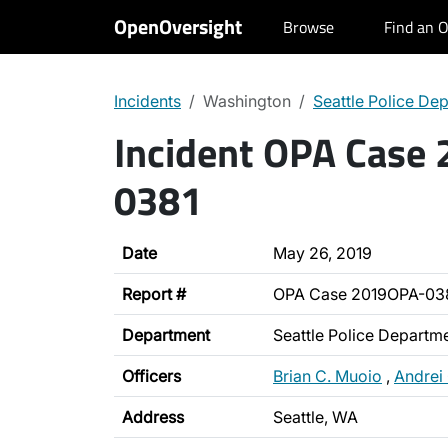
OpenOversight
Browse
Find an O
Incidents
Washington
Seattle Police De
Incident OPA Case
0381
Date
May 26, 2019
Report #
OPA Case 2019OPA-03
Department
Seattle Police Departm
Officers
Brian C. Muoio
,
Andrei
Address
Seattle, WA