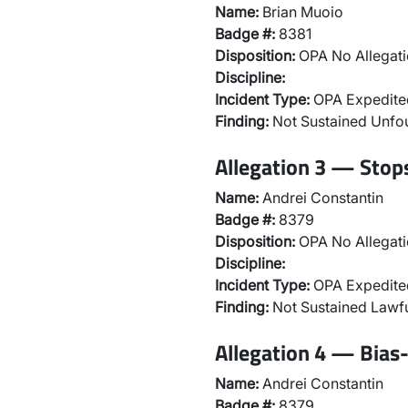
Name:
Brian Muoio
Badge #:
8381
Disposition:
OPA No Allegati
Discipline:
Incident Type:
OPA Expedited
Finding:
Not Sustained Unf
Allegation 3 — Stops
Name:
Andrei Constantin
Badge #:
8379
Disposition:
OPA No Allegati
Discipline:
Incident Type:
OPA Expedited
Finding:
Not Sustained Lawfu
Allegation 4 — Bias-
Name:
Andrei Constantin
Badge #:
8379