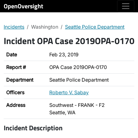
OpenOversight
Incidents
Washington
Seattle Police Department
Incident OPA Case 2019OPA-0170
Date
Feb 23, 2019
Report #
OPA Case 2019OPA-0170
Department
Seattle Police Department
Officers
Roberto V. Sabay
Address
Southwest - FRANK - F2
Seattle, WA
Incident Description