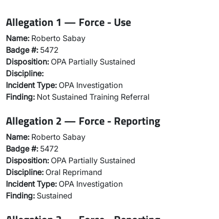
Allegation 1 — Force - Use
Name:
Roberto Sabay
Badge #:
5472
Disposition:
OPA Partially Sustained
Discipline:
Incident Type:
OPA Investigation
Finding:
Not Sustained Training Referral
Allegation 2 — Force - Reporting
Name:
Roberto Sabay
Badge #:
5472
Disposition:
OPA Partially Sustained
Discipline:
Oral Reprimand
Incident Type:
OPA Investigation
Finding:
Sustained