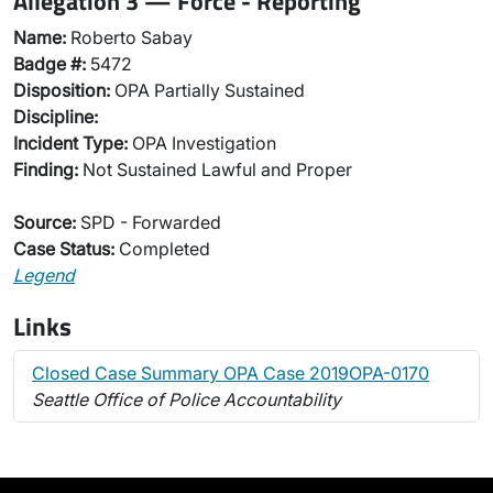
Allegation 3 — Force - Reporting
Name:
Roberto Sabay
Badge #:
5472
Disposition:
OPA Partially Sustained
Discipline:
Incident Type:
OPA Investigation
Finding:
Not Sustained Lawful and Proper
Source:
SPD - Forwarded
Case Status:
Completed
Legend
Links
Closed Case Summary OPA Case 2019OPA-0170
Seattle Office of Police Accountability