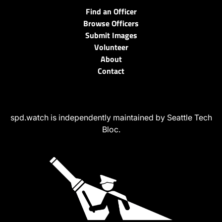
Find an Officer
Browse Officers
Submit Images
Volunteer
About
Contact
spd.watch is independently maintained by Seattle Tech
Bloc.