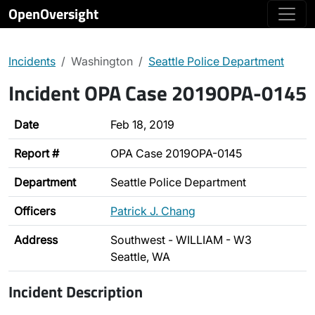
OpenOversight
Incidents
Washington
Seattle Police Department
Incident OPA Case 2019OPA-0145
Date
Feb 18, 2019
Report #
OPA Case 2019OPA-0145
Department
Seattle Police Department
Officers
Patrick J. Chang
Address
Southwest - WILLIAM - W3
Seattle, WA
Incident Description