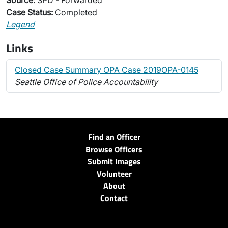
Source:
SPD - Forwarded
Case Status:
Completed
Legend
Links
Closed Case Summary OPA Case 2019OPA-0145
Seattle Office of Police Accountability
Find an Officer
Browse Officers
Submit Images
Volunteer
About
Contact