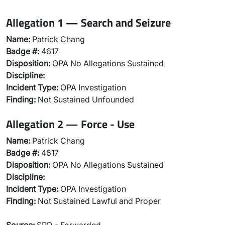
Allegation 1 — Search and Seizure
Name:
Patrick Chang
Badge #:
4617
Disposition:
OPA No Allegations Sustained
Discipline:
Incident Type:
OPA Investigation
Finding:
Not Sustained Unfounded
Allegation 2 — Force - Use
Name:
Patrick Chang
Badge #:
4617
Disposition:
OPA No Allegations Sustained
Discipline:
Incident Type:
OPA Investigation
Finding:
Not Sustained Lawful and Proper