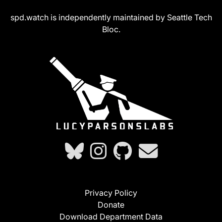
spd.watch is independently maintained by Seattle Tech
Bloc.
Privacy Policy
Donate
Download Department Data