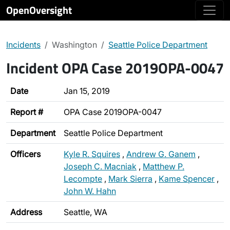
OpenOversight
Incidents
Washington
Seattle Police Department
Incident OPA Case 2019OPA-0047
Date
Jan 15, 2019
Report #
OPA Case 2019OPA-0047
Department
Seattle Police Department
Officers
Kyle R. Squires
,
Andrew G. Ganem
,
Joseph C. Macniak
,
Matthew P.
Lecompte
,
Mark Sierra
,
Kame Spencer
,
John W. Hahn
Address
Seattle, WA