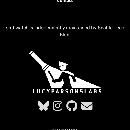
Contact
spd.watch is independently maintained by Seattle Tech
Bloc.