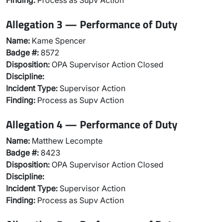
Finding:
Process as Supv Action
Allegation 3 — Performance of Duty
Name:
Kame Spencer
Badge #:
8572
Disposition:
OPA Supervisor Action Closed
Discipline:
Incident Type:
Supervisor Action
Finding:
Process as Supv Action
Allegation 4 — Performance of Duty
Name:
Matthew Lecompte
Badge #:
8423
Disposition:
OPA Supervisor Action Closed
Discipline:
Incident Type:
Supervisor Action
Finding:
Process as Supv Action