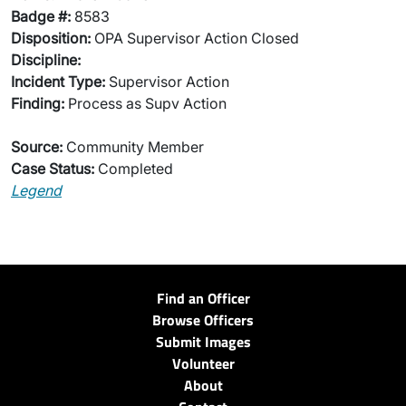
Badge #:
8583
Disposition:
OPA Supervisor Action Closed
Discipline:
Incident Type:
Supervisor Action
Finding:
Process as Supv Action
Source:
Community Member
Case Status:
Completed
Legend
Find an Officer
Browse Officers
Submit Images
Volunteer
About