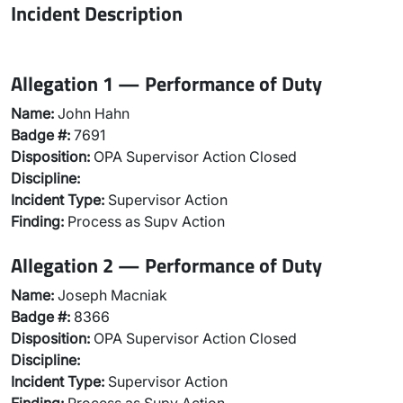
Incident Description
Allegation 1 — Performance of Duty
Name:
John Hahn
Badge #:
7691
Disposition:
OPA Supervisor Action Closed
Discipline:
Incident Type:
Supervisor Action
Finding:
Process as Supv Action
Allegation 2 — Performance of Duty
Name:
Joseph Macniak
Badge #:
8366
Disposition:
OPA Supervisor Action Closed
Discipline:
Incident Type:
Supervisor Action