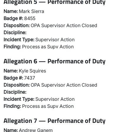
Allegation 5 — Performance of Duty
Name:
Mark Sierra
Badge #:
8455
Disposition:
OPA Supervisor Action Closed
Discipline:
Incident Type:
Supervisor Action
Finding:
Process as Supv Action
Allegation 6 — Performance of Duty
Name:
Kyle Squires
Badge #:
7437
Disposition:
OPA Supervisor Action Closed
Discipline:
Incident Type:
Supervisor Action
Finding:
Process as Supv Action
Allegation 7 — Performance of Duty
Name:
Andrew Ganem