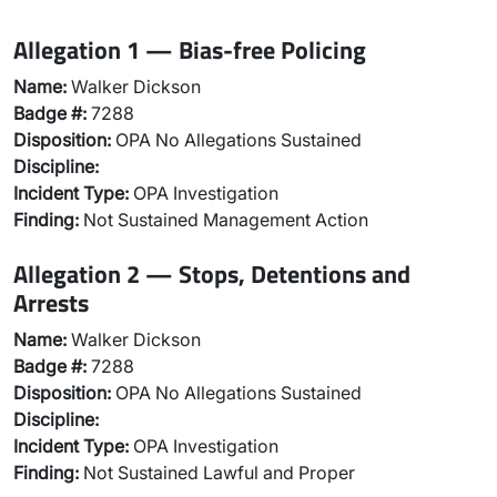
Allegation 1 — Bias-free Policing
Name:
Walker Dickson
Badge #:
7288
Disposition:
OPA No Allegations Sustained
Discipline:
Incident Type:
OPA Investigation
Finding:
Not Sustained Management Action
Allegation 2 — Stops, Detentions and
Arrests
Name:
Walker Dickson
Badge #:
7288
Disposition:
OPA No Allegations Sustained
Discipline:
Incident Type:
OPA Investigation
Finding:
Not Sustained Lawful and Proper