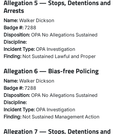
Allegation 5 — Stops, Detentions and
Arrests
Name:
Walker Dickson
Badge #:
7288
Disposition:
OPA No Allegations Sustained
Discipline:
Incident Type:
OPA Investigation
Finding:
Not Sustained Lawful and Proper
Allegation 6 — Bias-free Policing
Name:
Walker Dickson
Badge #:
7288
Disposition:
OPA No Allegations Sustained
Discipline:
Incident Type:
OPA Investigation
Finding:
Not Sustained Management Action
Allegation 7 — Stops, Detentions and