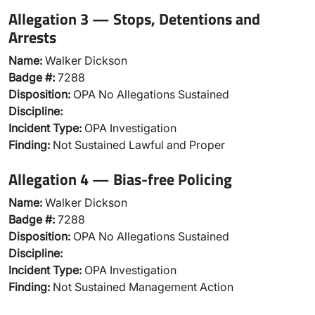
Allegation 3 — Stops, Detentions and
Arrests
Name:
Walker Dickson
Badge #:
7288
Disposition:
OPA No Allegations Sustained
Discipline:
Incident Type:
OPA Investigation
Finding:
Not Sustained Lawful and Proper
Allegation 4 — Bias-free Policing
Name:
Walker Dickson
Badge #:
7288
Disposition:
OPA No Allegations Sustained
Discipline:
Incident Type:
OPA Investigation
Finding:
Not Sustained Management Action