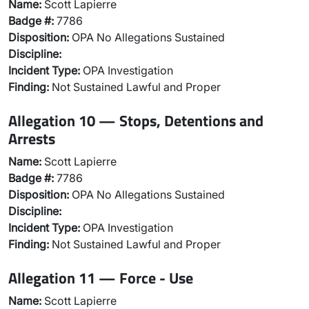
Name:
Scott Lapierre
Badge #:
7786
Disposition:
OPA No Allegations Sustained
Discipline:
Incident Type:
OPA Investigation
Finding:
Not Sustained Lawful and Proper
Allegation 10 — Stops, Detentions and
Arrests
Name:
Scott Lapierre
Badge #:
7786
Disposition:
OPA No Allegations Sustained
Discipline:
Incident Type:
OPA Investigation
Finding:
Not Sustained Lawful and Proper
Allegation 11 — Force - Use
Name:
Scott Lapierre