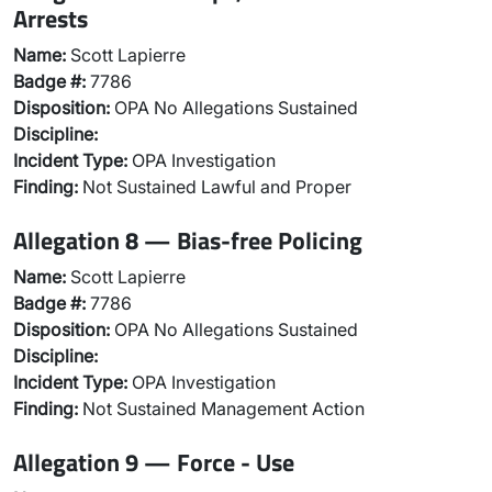
Arrests
Name:
Scott Lapierre
Badge #:
7786
Disposition:
OPA No Allegations Sustained
Discipline:
Incident Type:
OPA Investigation
Finding:
Not Sustained Lawful and Proper
Allegation 8 — Bias-free Policing
Name:
Scott Lapierre
Badge #:
7786
Disposition:
OPA No Allegations Sustained
Discipline:
Incident Type:
OPA Investigation
Finding:
Not Sustained Management Action
Allegation 9 — Force - Use