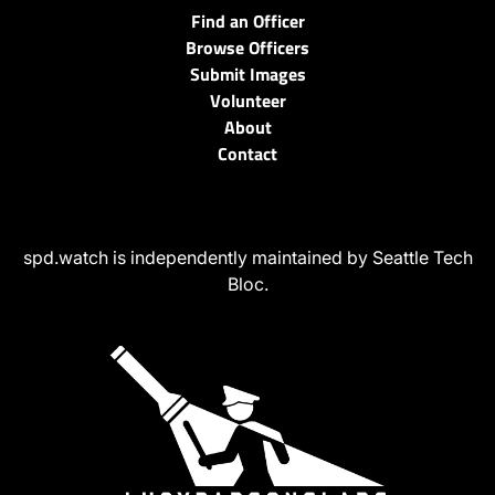
Find an Officer
Browse Officers
Submit Images
Volunteer
About
Contact
spd.watch is independently maintained by Seattle Tech
Bloc.