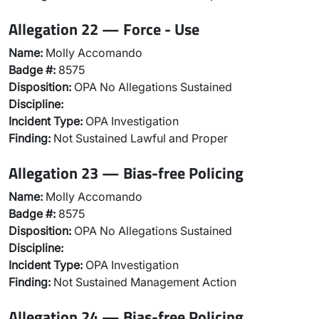
Allegation 22 — Force - Use
Name:
Molly Accomando
Badge #:
8575
Disposition:
OPA No Allegations Sustained
Discipline:
Incident Type:
OPA Investigation
Finding:
Not Sustained Lawful and Proper
Allegation 23 — Bias-free Policing
Name:
Molly Accomando
Badge #:
8575
Disposition:
OPA No Allegations Sustained
Discipline:
Incident Type:
OPA Investigation
Finding:
Not Sustained Management Action
Allegation 24 — Bias-free Policing