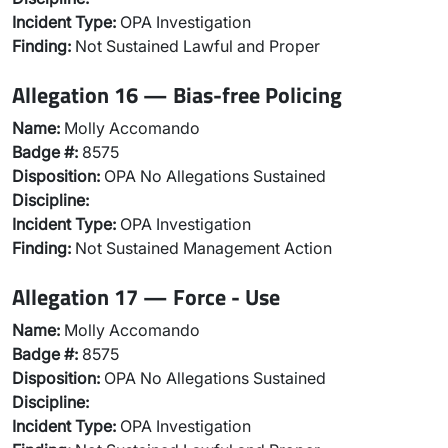
Incident Type:
OPA Investigation
Finding:
Not Sustained Lawful and Proper
Allegation 16 — Bias-free Policing
Name:
Molly Accomando
Badge #:
8575
Disposition:
OPA No Allegations Sustained
Discipline:
Incident Type:
OPA Investigation
Finding:
Not Sustained Management Action
Allegation 17 — Force - Use
Name:
Molly Accomando
Badge #:
8575
Disposition:
OPA No Allegations Sustained
Discipline:
Incident Type:
OPA Investigation