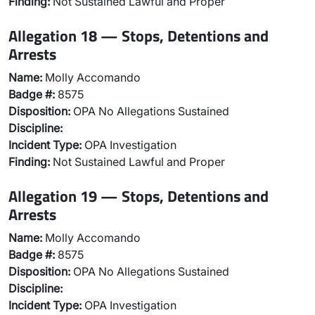
Finding:
Not Sustained Lawful and Proper
Allegation 18 — Stops, Detentions and
Arrests
Name:
Molly Accomando
Badge #:
8575
Disposition:
OPA No Allegations Sustained
Discipline:
Incident Type:
OPA Investigation
Finding:
Not Sustained Lawful and Proper
Allegation 19 — Stops, Detentions and
Arrests
Name:
Molly Accomando
Badge #:
8575
Disposition:
OPA No Allegations Sustained
Discipline:
Incident Type:
OPA Investigation