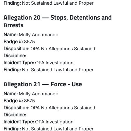
Finding:
Not Sustained Lawful and Proper
Allegation 20 — Stops, Detentions and
Arrests
Name:
Molly Accomando
Badge #:
8575
Disposition:
OPA No Allegations Sustained
Discipline:
Incident Type:
OPA Investigation
Finding:
Not Sustained Lawful and Proper
Allegation 21 — Force - Use
Name:
Molly Accomando
Badge #:
8575
Disposition:
OPA No Allegations Sustained
Discipline:
Incident Type:
OPA Investigation
Finding:
Not Sustained Lawful and Proper