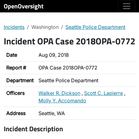
OpenOversight
Incidents
Washington
Seattle Police Department
Incident OPA Case 2018OPA-0772
Date
Aug 09, 2018
Report #
OPA Case 2018OPA-0772
Department
Seattle Police Department
Officers
Walker R. Dickson
,
Scott C. Lapierre
,
Molly Y. Accomando
Address
Seattle, WA
Incident Description