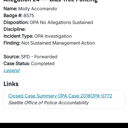
Name:
Molly Accomando
Badge #:
8575
Disposition:
OPA No Allegations Sustained
Discipline:
Incident Type:
OPA Investigation
Finding:
Not Sustained Management Action
Source:
SPD - Forwarded
Case Status:
Completed
Legend
Links
Closed Case Summary OPA Case 2018OPA-0772
Seattle Office of Police Accountability