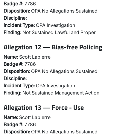
Badge #:
7786
Disposition:
OPA No Allegations Sustained
Discipline:
Incident Type:
OPA Investigation
Finding:
Not Sustained Lawful and Proper
Allegation 12 — Bias-free Policing
Name:
Scott Lapierre
Badge #:
7786
Disposition:
OPA No Allegations Sustained
Discipline:
Incident Type:
OPA Investigation
Finding:
Not Sustained Management Action
Allegation 13 — Force - Use
Name:
Scott Lapierre
Badge #:
7786
Disposition:
OPA No Allegations Sustained