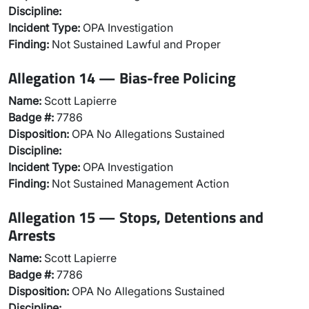
Discipline:
Incident Type:
OPA Investigation
Finding:
Not Sustained Lawful and Proper
Allegation 14 — Bias-free Policing
Name:
Scott Lapierre
Badge #:
7786
Disposition:
OPA No Allegations Sustained
Discipline:
Incident Type:
OPA Investigation
Finding:
Not Sustained Management Action
Allegation 15 — Stops, Detentions and
Arrests
Name:
Scott Lapierre
Badge #:
7786
Disposition:
OPA No Allegations Sustained
Discipline: