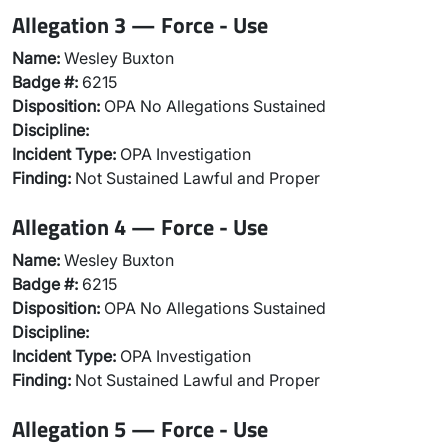
Allegation 3 — Force - Use
Name:
Wesley Buxton
Badge #:
6215
Disposition:
OPA No Allegations Sustained
Discipline:
Incident Type:
OPA Investigation
Finding:
Not Sustained Lawful and Proper
Allegation 4 — Force - Use
Name:
Wesley Buxton
Badge #:
6215
Disposition:
OPA No Allegations Sustained
Discipline:
Incident Type:
OPA Investigation
Finding:
Not Sustained Lawful and Proper
Allegation 5 — Force - Use