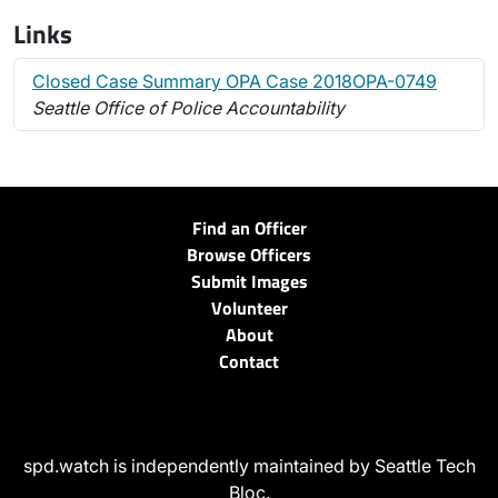
Links
Closed Case Summary OPA Case 2018OPA-0749
Seattle Office of Police Accountability
Find an Officer
Browse Officers
Submit Images
Volunteer
About
Contact
spd.watch is independently maintained by Seattle Tech
Bloc.