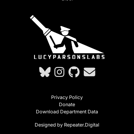
Privacy Policy
Donate
Download Department Data
Designed by Repeater.Digital