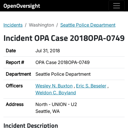
OpenOversight
Incidents
Washington
Seattle Police Department
Incident OPA Case 2018OPA-0749
Date
Jul 31, 2018
Report #
OPA Case 2018OPA-0749
Department
Seattle Police Department
Officers
Wesley N. Buxton
,
Eric S. Beseler
,
Weldon C. Boyland
Address
North - UNION - U2
Seattle, WA
Incident Description