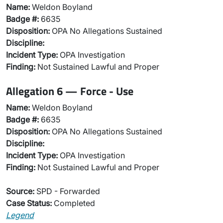
Name:
Weldon Boyland
Badge #:
6635
Disposition:
OPA No Allegations Sustained
Discipline:
Incident Type:
OPA Investigation
Finding:
Not Sustained Lawful and Proper
Allegation 6 — Force - Use
Name:
Weldon Boyland
Badge #:
6635
Disposition:
OPA No Allegations Sustained
Discipline:
Incident Type:
OPA Investigation
Finding:
Not Sustained Lawful and Proper
Source:
SPD - Forwarded
Case Status:
Completed
Legend