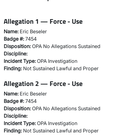
Allegation 1 — Force - Use
Name:
Eric Beseler
Badge #:
7454
Disposition:
OPA No Allegations Sustained
Discipline:
Incident Type:
OPA Investigation
Finding:
Not Sustained Lawful and Proper
Allegation 2 — Force - Use
Name:
Eric Beseler
Badge #:
7454
Disposition:
OPA No Allegations Sustained
Discipline:
Incident Type:
OPA Investigation
Finding:
Not Sustained Lawful and Proper