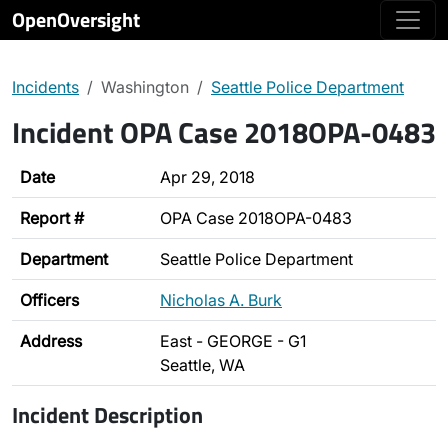
OpenOversight
Incidents
Washington
Seattle Police Department
Incident OPA Case 2018OPA-0483
Date
Apr 29, 2018
Report #
OPA Case 2018OPA-0483
Department
Seattle Police Department
Officers
Nicholas A. Burk
Address
East - GEORGE - G1
Seattle, WA
Incident Description