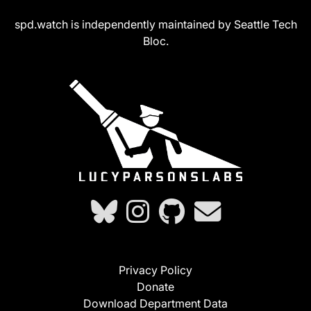
spd.watch is independently maintained by Seattle Tech
Bloc.
Privacy Policy
Donate
Download Department Data