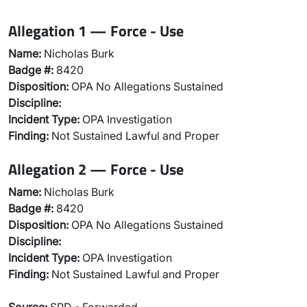
Allegation 1 — Force - Use
Name:
Nicholas Burk
Badge #:
8420
Disposition:
OPA No Allegations Sustained
Discipline:
Incident Type:
OPA Investigation
Finding:
Not Sustained Lawful and Proper
Allegation 2 — Force - Use
Name:
Nicholas Burk
Badge #:
8420
Disposition:
OPA No Allegations Sustained
Discipline:
Incident Type:
OPA Investigation
Finding:
Not Sustained Lawful and Proper