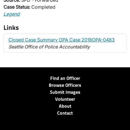
Source:
SPD - Forwarded
Case Status:
Completed
Legend
Links
Closed Case Summary OPA Case 2018OPA-0483
Seattle Office of Police Accountability
Find an Officer
Browse Officers
Submit Images
Volunteer
About
Contact