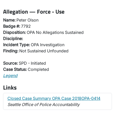
Allegation — Force - Use
Name:
Peter Olson
Badge #:
7792
Disposition:
OPA No Allegations Sustained
Discipline:
Incident Type:
OPA Investigation
Finding:
Not Sustained Unfounded
Source:
SPD - Initiated
Case Status:
Completed
Legend
Links
Closed Case Summary OPA Case 2018OPA-0414
Seattle Office of Police Accountability