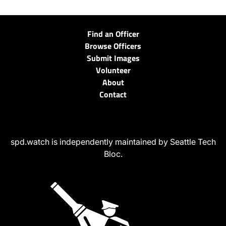
Find an Officer
Browse Officers
Submit Images
Volunteer
About
Contact
spd.watch is independently maintained by Seattle Tech
Bloc.