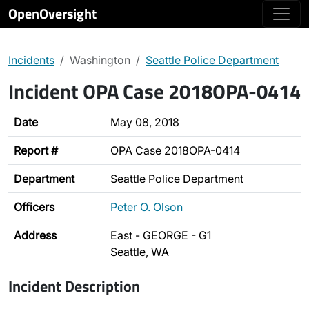
OpenOversight
Incidents
Washington
Seattle Police Department
Incident OPA Case 2018OPA-0414
Date
May 08, 2018
Report #
OPA Case 2018OPA-0414
Department
Seattle Police Department
Officers
Peter O. Olson
Address
East - GEORGE - G1
Seattle, WA
Incident Description