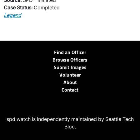
Source:
SPD - Initiated
Case Status:
Completed
Legend
Find an Officer
Browse Officers
Submit Images
Volunteer
About
Contact
spd.watch is independently maintained by Seattle Tech
Bloc.