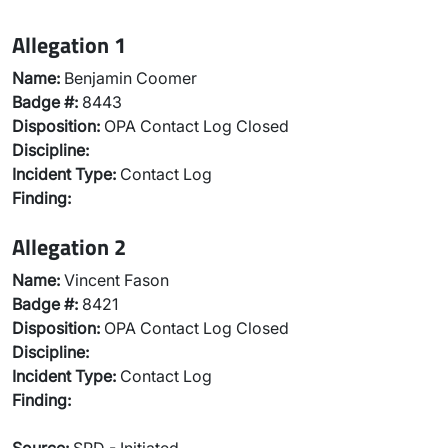
Allegation 1
Name:
Benjamin Coomer
Badge #:
8443
Disposition:
OPA Contact Log Closed
Discipline:
Incident Type:
Contact Log
Finding:
Allegation 2
Name:
Vincent Fason
Badge #:
8421
Disposition:
OPA Contact Log Closed
Discipline:
Incident Type:
Contact Log
Finding: