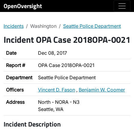
OpenOversight
Incidents
Washington
Seattle Police Department
Incident OPA Case 2018OPA-0021
Date
Dec 08, 2017
Report #
OPA Case 2018OPA-0021
Department
Seattle Police Department
Officers
Vincent D. Fason
,
Benjamin W. Coomer
Address
North - NORA - N3
Seattle, WA
Incident Description