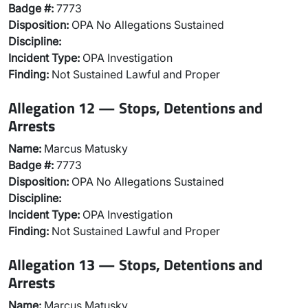
Badge #:
7773
Disposition:
OPA No Allegations Sustained
Discipline:
Incident Type:
OPA Investigation
Finding:
Not Sustained Lawful and Proper
Allegation 12 — Stops, Detentions and
Arrests
Name:
Marcus Matusky
Badge #:
7773
Disposition:
OPA No Allegations Sustained
Discipline:
Incident Type:
OPA Investigation
Finding:
Not Sustained Lawful and Proper
Allegation 13 — Stops, Detentions and
Arrests
Name:
Marcus Matusky