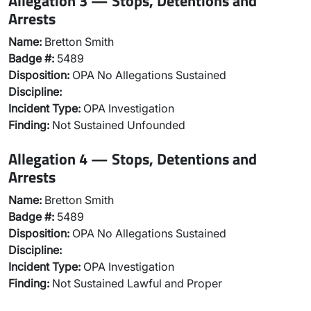
Allegation 3 — Stops, Detentions and
Arrests
Name:
Bretton Smith
Badge #:
5489
Disposition:
OPA No Allegations Sustained
Discipline:
Incident Type:
OPA Investigation
Finding:
Not Sustained Unfounded
Allegation 4 — Stops, Detentions and
Arrests
Name:
Bretton Smith
Badge #:
5489
Disposition:
OPA No Allegations Sustained
Discipline:
Incident Type:
OPA Investigation
Finding:
Not Sustained Lawful and Proper