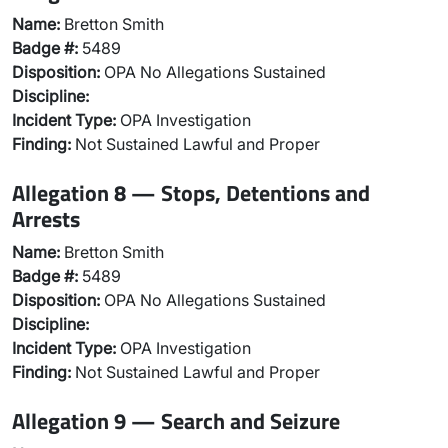
Name:
Bretton Smith
Badge #:
5489
Disposition:
OPA No Allegations Sustained
Discipline:
Incident Type:
OPA Investigation
Finding:
Not Sustained Lawful and Proper
Allegation 8 — Stops, Detentions and
Arrests
Name:
Bretton Smith
Badge #:
5489
Disposition:
OPA No Allegations Sustained
Discipline:
Incident Type:
OPA Investigation
Finding:
Not Sustained Lawful and Proper
Allegation 9 — Search and Seizure