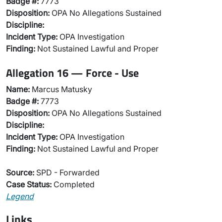
Badge #:
7773
Disposition:
OPA No Allegations Sustained
Discipline:
Incident Type:
OPA Investigation
Finding:
Not Sustained Lawful and Proper
Allegation 16 — Force - Use
Name:
Marcus Matusky
Badge #:
7773
Disposition:
OPA No Allegations Sustained
Discipline:
Incident Type:
OPA Investigation
Finding:
Not Sustained Lawful and Proper
Source:
SPD - Forwarded
Case Status:
Completed
Legend
Links