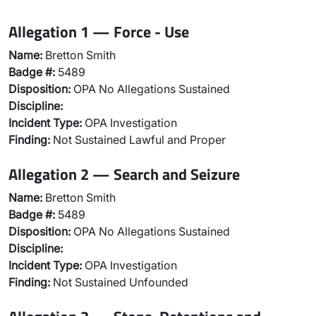
Allegation 1 — Force - Use
Name:
Bretton Smith
Badge #:
5489
Disposition:
OPA No Allegations Sustained
Discipline:
Incident Type:
OPA Investigation
Finding:
Not Sustained Lawful and Proper
Allegation 2 — Search and Seizure
Name:
Bretton Smith
Badge #:
5489
Disposition:
OPA No Allegations Sustained
Discipline:
Incident Type:
OPA Investigation
Finding:
Not Sustained Unfounded