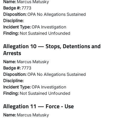
Name:
Marcus Matusky
Badge #:
7773
Disposition:
OPA No Allegations Sustained
Discipline:
Incident Type:
OPA Investigation
Finding:
Not Sustained Unfounded
Allegation 10 — Stops, Detentions and
Arrests
Name:
Marcus Matusky
Badge #:
7773
Disposition:
OPA No Allegations Sustained
Discipline:
Incident Type:
OPA Investigation
Finding:
Not Sustained Unfounded
Allegation 11 — Force - Use
Name:
Marcus Matusky