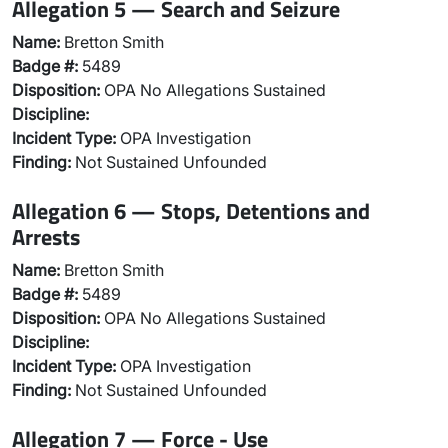
Allegation 5 — Search and Seizure
Name:
Bretton Smith
Badge #:
5489
Disposition:
OPA No Allegations Sustained
Discipline:
Incident Type:
OPA Investigation
Finding:
Not Sustained Unfounded
Allegation 6 — Stops, Detentions and
Arrests
Name:
Bretton Smith
Badge #:
5489
Disposition:
OPA No Allegations Sustained
Discipline:
Incident Type:
OPA Investigation
Finding:
Not Sustained Unfounded
Allegation 7 — Force - Use