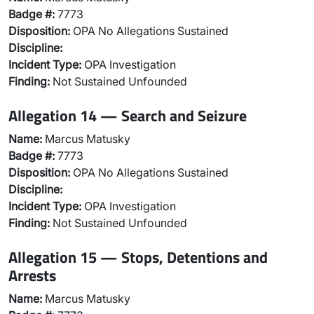
Badge #:
7773
Disposition:
OPA No Allegations Sustained
Discipline:
Incident Type:
OPA Investigation
Finding:
Not Sustained Unfounded
Allegation 14 — Search and Seizure
Name:
Marcus Matusky
Badge #:
7773
Disposition:
OPA No Allegations Sustained
Discipline:
Incident Type:
OPA Investigation
Finding:
Not Sustained Unfounded
Allegation 15 — Stops, Detentions and
Arrests
Name:
Marcus Matusky