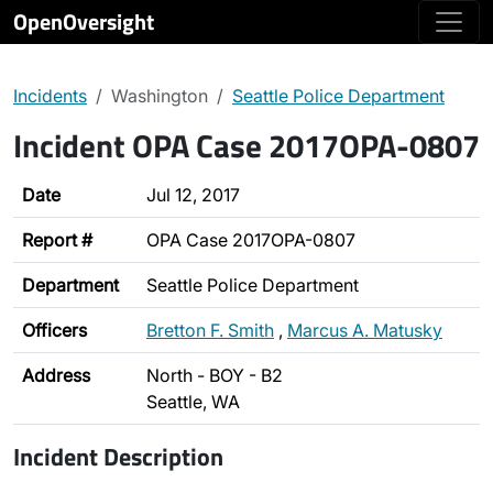
OpenOversight
Incidents
Washington
Seattle Police Department
Incident OPA Case 2017OPA-0807
Date
Jul 12, 2017
Report #
OPA Case 2017OPA-0807
Department
Seattle Police Department
Officers
Bretton F. Smith
,
Marcus A. Matusky
Address
North - BOY - B2
Seattle, WA
Incident Description