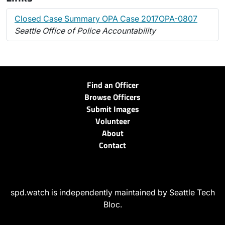
Closed Case Summary OPA Case 2017OPA-0807
Seattle Office of Police Accountability
Find an Officer
Browse Officers
Submit Images
Volunteer
About
Contact
spd.watch is independently maintained by Seattle Tech
Bloc.