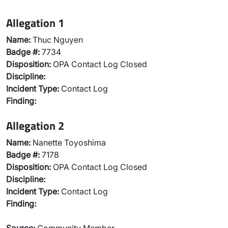
Allegation 1
Name:
Thuc Nguyen
Badge #:
7734
Disposition:
OPA Contact Log Closed
Discipline:
Incident Type:
Contact Log
Finding:
Allegation 2
Name:
Nanette Toyoshima
Badge #:
7178
Disposition:
OPA Contact Log Closed
Discipline:
Incident Type:
Contact Log
Finding: