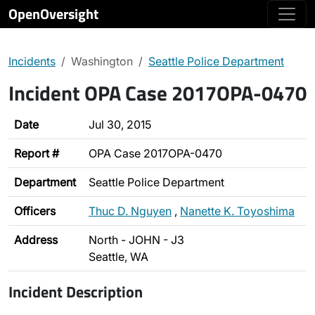
OpenOversight
Incidents
Washington
Seattle Police Department
Incident OPA Case 2017OPA-0470
Date
Jul 30, 2015
Report #
OPA Case 2017OPA-0470
Department
Seattle Police Department
Officers
Thuc D. Nguyen
,
Nanette K. Toyoshima
Address
North - JOHN - J3
Seattle, WA
Incident Description