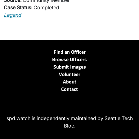
Source:
Community Member
Case Status:
Completed
Legend
Find an Officer
Browse Officers
Submit Images
Volunteer
About
Contact
spd.watch is independently maintained by Seattle Tech
Bloc.