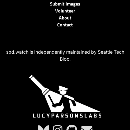
Submit Images
Volunteer
About
Contact
spd.watch is independently maintained by Seattle Tech
Bloc.