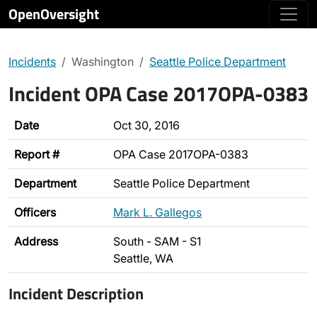
OpenOversight
Incidents
Washington
Seattle Police Department
Incident OPA Case 2017OPA-0383
Date
Oct 30, 2016
Report #
OPA Case 2017OPA-0383
Department
Seattle Police Department
Officers
Mark L. Gallegos
Address
South - SAM - S1
Seattle, WA
Incident Description