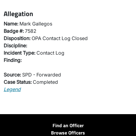
Allegation
Name:
Mark Gallegos
Badge #:
7582
Disposition:
OPA Contact Log Closed
Discipline:
Incident Type:
Contact Log
Finding:
Source:
SPD - Forwarded
Case Status:
Completed
Legend
Find an Officer
Browse Officers