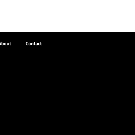
About
Contact