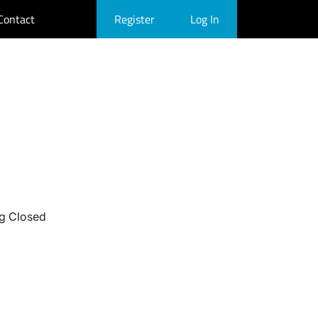
Contact
Register
Log In
g Closed