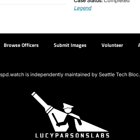
Case Status:
Completed
Legend
Browse Officers
Submit Images
Volunteer
spd.watch is independently maintained by Seattle Tech Bloc.