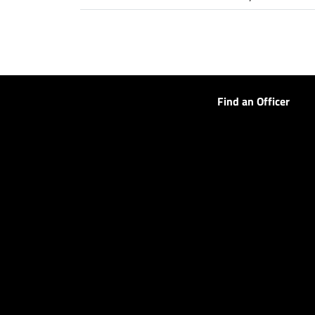
Find an Officer