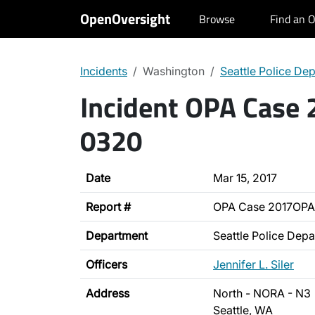
OpenOversight
Browse
Find an O
Incidents
Washington
Seattle Police De
Incident OPA Case
0320
Date
Mar 15, 2017
Report #
OPA Case 2017OP
Department
Seattle Police Dep
Officers
Jennifer L. Siler
Address
North - NORA - N3
Seattle, WA