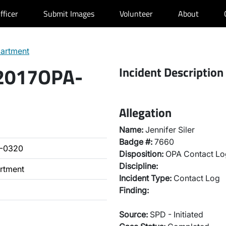
fficer
Submit Images
Volunteer
About
partment
 2017OPA-
Incident Description
Allegation
Name:
Jennifer Siler
Badge #:
7660
A-0320
Disposition:
OPA Contact Lo
Discipline:
artment
Incident Type:
Contact Log
Finding:
Source:
SPD - Initiated