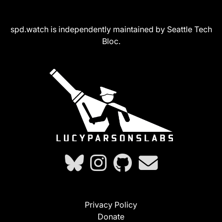
spd.watch is independently maintained by Seattle Tech
Bloc.
Privacy Policy
Donate