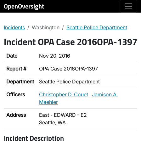
OpenOversight
Incidents
Washington
Seattle Police Department
Incident OPA Case 2016OPA-1397
Date
Nov 20, 2016
Report #
OPA Case 2016OPA-1397
Department
Seattle Police Department
Officers
Christopher D. Couet
,
Jamison A.
Maehler
Address
East - EDWARD - E2
Seattle, WA
Incident Description