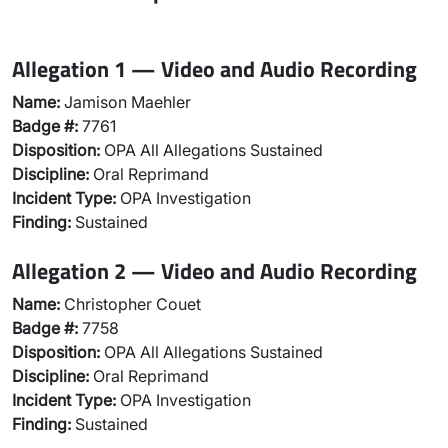
Allegation 1 — Video and Audio Recording
Name:
Jamison Maehler
Badge #:
7761
Disposition:
OPA All Allegations Sustained
Discipline:
Oral Reprimand
Incident Type:
OPA Investigation
Finding:
Sustained
Allegation 2 — Video and Audio Recording
Name:
Christopher Couet
Badge #:
7758
Disposition:
OPA All Allegations Sustained
Discipline:
Oral Reprimand
Incident Type:
OPA Investigation
Finding:
Sustained