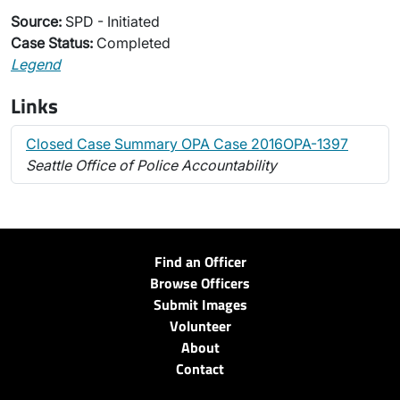
Source:
SPD - Initiated
Case Status:
Completed
Legend
Links
Closed Case Summary OPA Case 2016OPA-1397
Seattle Office of Police Accountability
Find an Officer
Browse Officers
Submit Images
Volunteer
About
Contact