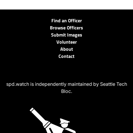
Find an Officer
Browse Officers
Submit Images
Volunteer
About
Contact
spd.watch is independently maintained by Seattle Tech
Bloc.