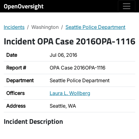
OpenOversight
Incidents
Washington
Seattle Police Department
Incident OPA Case 2016OPA-1116
Date
Jul 06, 2016
Report #
OPA Case 2016OPA-1116
Department
Seattle Police Department
Officers
Laura L. Wollberg
Address
Seattle, WA
Incident Description