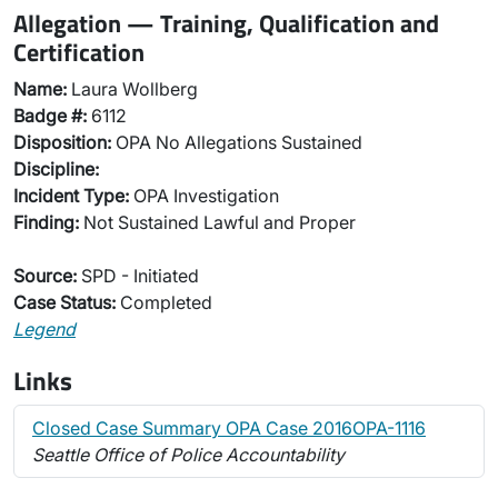
Allegation — Training, Qualification and
Certification
Name:
Laura Wollberg
Badge #:
6112
Disposition:
OPA No Allegations Sustained
Discipline:
Incident Type:
OPA Investigation
Finding:
Not Sustained Lawful and Proper
Source:
SPD - Initiated
Case Status:
Completed
Legend
Links
Closed Case Summary OPA Case 2016OPA-1116
Seattle Office of Police Accountability