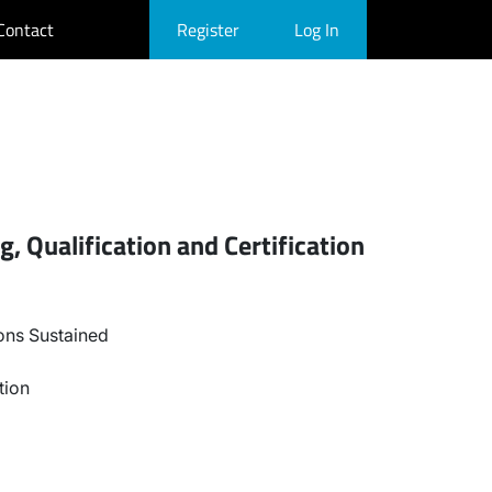
Contact
Register
Log In
, Qualification and Certification
ons Sustained
tion