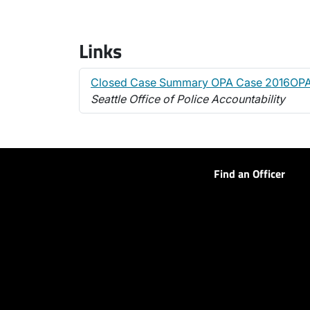
Links
Closed Case Summary OPA Case 2016OPA
Seattle Office of Police Accountability
Find an Officer