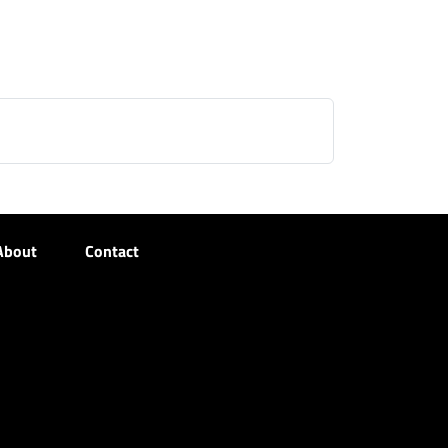
About
Contact