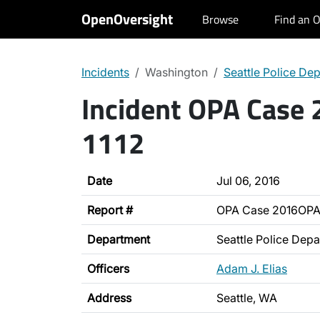
OpenOversight
Browse
Find an O
Incidents
Washington
Seattle Police De
Incident OPA Case
1112
Date
Jul 06, 2016
Report #
OPA Case 2016OPA
Department
Seattle Police Dep
Officers
Adam J. Elias
Address
Seattle, WA