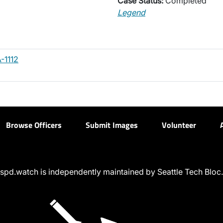
Case Status:
Completed
Legend
-1112
Browse Officers
Submit Images
Volunteer
spd.watch is independently maintained by Seattle Tech Bloc.