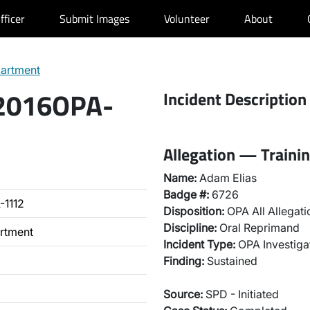
fficer
Submit Images
Volunteer
About
partment
 2016OPA-
Incident Description
Allegation — Training
Name:
Adam Elias
Badge #:
6726
-1112
Disposition:
OPA All Allegati
Discipline:
Oral Reprimand
artment
Incident Type:
OPA Investiga
Finding:
Sustained
Source:
SPD - Initiated