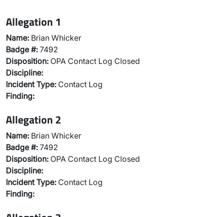
Allegation 1
Name:
Brian Whicker
Badge #:
7492
Disposition:
OPA Contact Log Closed
Discipline:
Incident Type:
Contact Log
Finding:
Allegation 2
Name:
Brian Whicker
Badge #:
7492
Disposition:
OPA Contact Log Closed
Discipline:
Incident Type:
Contact Log
Finding: