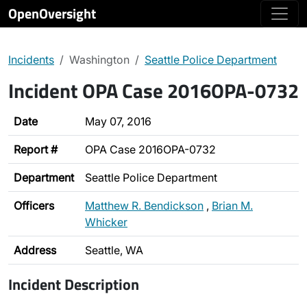
OpenOversight
Incidents
Washington
Seattle Police Department
Incident OPA Case 2016OPA-0732
Date
May 07, 2016
Report #
OPA Case 2016OPA-0732
Department
Seattle Police Department
Officers
Matthew R. Bendickson
,
Brian M.
Whicker
Address
Seattle, WA
Incident Description