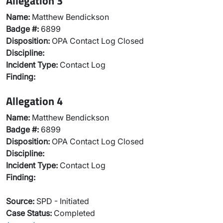
Allegation 3
Name:
Matthew Bendickson
Badge #:
6899
Disposition:
OPA Contact Log Closed
Discipline:
Incident Type:
Contact Log
Finding:
Allegation 4
Name:
Matthew Bendickson
Badge #:
6899
Disposition:
OPA Contact Log Closed
Discipline:
Incident Type:
Contact Log
Finding:
Source:
SPD - Initiated
Case Status:
Completed