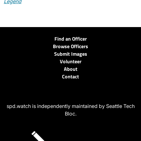
Legend
Find an Officer
Browse Officers
Submit Images
Volunteer
About
Contact
spd.watch is independently maintained by Seattle Tech
Bloc.