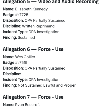
Allegation 5 — Video and Audio Recording
Name:
Elizabeth Kennedy
Badge #:
7725
Disposition:
OPA Partially Sustained
Discipline:
Written Reprimand
Incident Type:
OPA Investigation
Finding:
Sustained
Allegation 6 — Force - Use
Name:
Wes Collier
Badge #:
7519
Disposition:
OPA Partially Sustained
Discipline:
Incident Type:
OPA Investigation
Finding:
Not Sustained Lawful and Proper
Allegation 7 — Force - Use
Name:
Ryan Beecroft