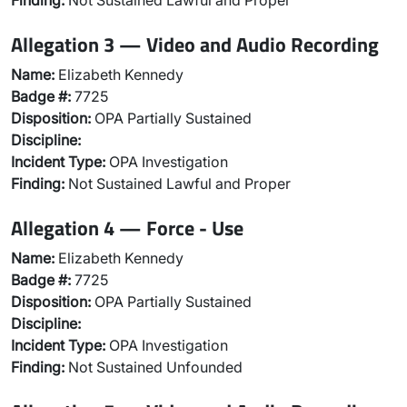
Finding:
Not Sustained Lawful and Proper
Allegation 3 — Video and Audio Recording
Name:
Elizabeth Kennedy
Badge #:
7725
Disposition:
OPA Partially Sustained
Discipline:
Incident Type:
OPA Investigation
Finding:
Not Sustained Lawful and Proper
Allegation 4 — Force - Use
Name:
Elizabeth Kennedy
Badge #:
7725
Disposition:
OPA Partially Sustained
Discipline:
Incident Type:
OPA Investigation
Finding:
Not Sustained Unfounded