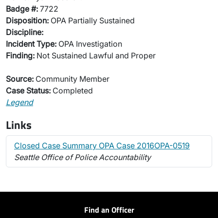
Badge #:
7722
Disposition:
OPA Partially Sustained
Discipline:
Incident Type:
OPA Investigation
Finding:
Not Sustained Lawful and Proper
Source:
Community Member
Case Status:
Completed
Legend
Links
Closed Case Summary OPA Case 2016OPA-0519
Seattle Office of Police Accountability
Find an Officer