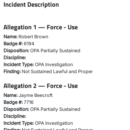
Incident Description
Allegation 1 — Force - Use
Name:
Robert Brown
Badge #:
6194
Disposition:
OPA Partially Sustained
Discipline:
Incident Type:
OPA Investigation
Finding:
Not Sustained Lawful and Proper
Allegation 2 — Force - Use
Name:
Jayme Beecroft
Badge #:
7716
Disposition:
OPA Partially Sustained
Discipline:
Incident Type:
OPA Investigation