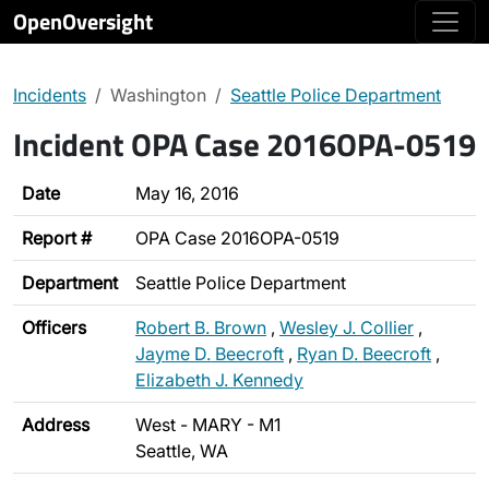
OpenOversight
Incidents
Washington
Seattle Police Department
Incident OPA Case 2016OPA-0519
Date
May 16, 2016
Report #
OPA Case 2016OPA-0519
Department
Seattle Police Department
Officers
Robert B. Brown
,
Wesley J. Collier
,
Jayme D. Beecroft
,
Ryan D. Beecroft
,
Elizabeth J. Kennedy
Address
West - MARY - M1
Seattle, WA