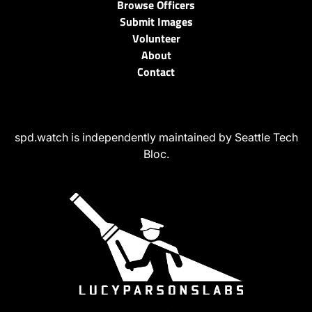
Browse Officers
Submit Images
Volunteer
About
Contact
spd.watch is independently maintained by Seattle Tech
Bloc.